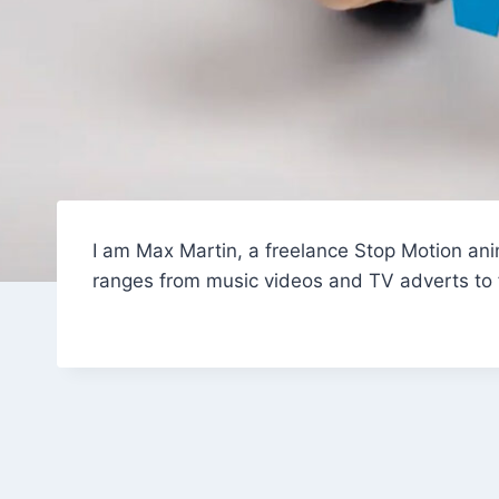
I am Max Martin, a freelance Stop Motion anim
ranges from music videos and TV adverts to fe