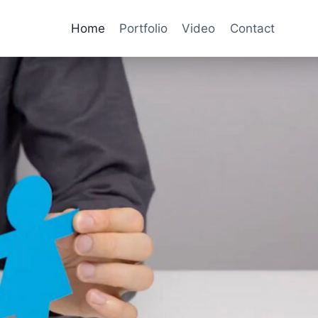
Home
Portfolio
Video
Contact