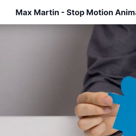
Skip
Max Martin - Stop Motion Anima
to
content