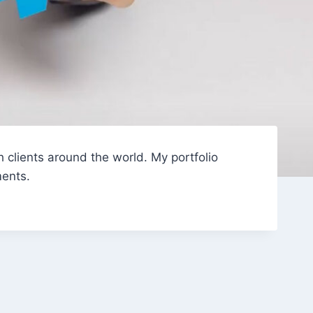
 clients around the world. My portfolio
ments.