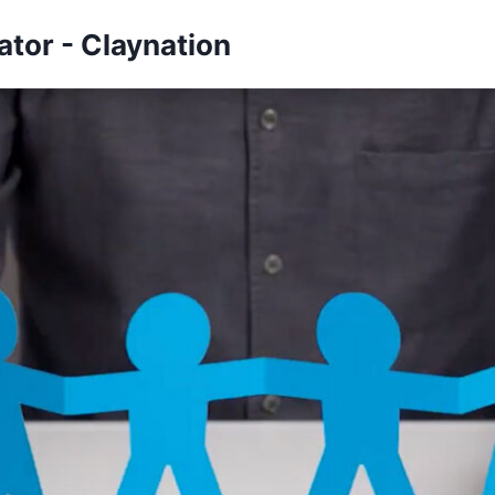
tor - Claynation