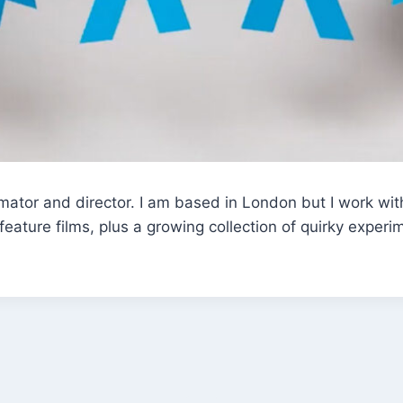
ator and director. I am based in London but I work with
ature films, plus a growing collection of quirky experi