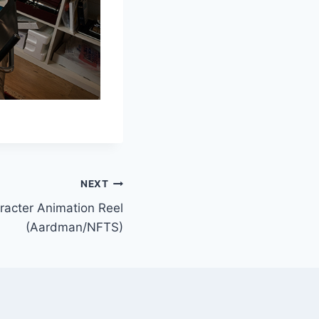
NEXT
racter Animation Reel
(Aardman/NFTS)