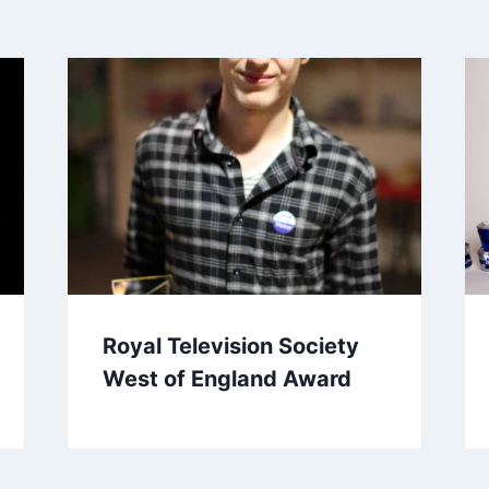
Royal Television Society
West of England Award