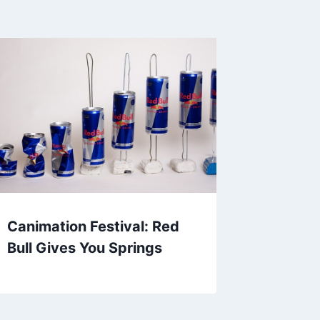
Canimation Festival: Red
Bull Gives You Springs