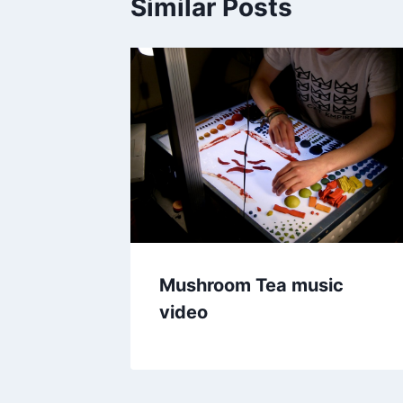
Similar Posts
Mushroom Tea music
video