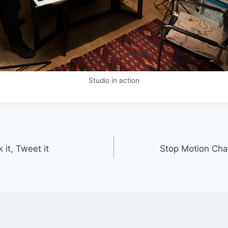
Studio in action
 it, Tweet it
Stop Motion Cha