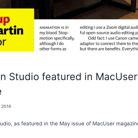
on Studio featured in MacUser
e
, 2014
tudio, as featured in the May issue of MacUser magazin