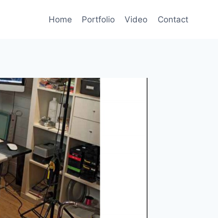
Home
Portfolio
Video
Contact