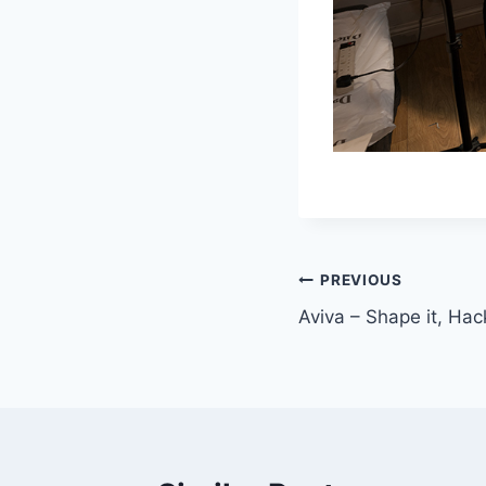
Post
PREVIOUS
Aviva – Shape it, Hack
navigation