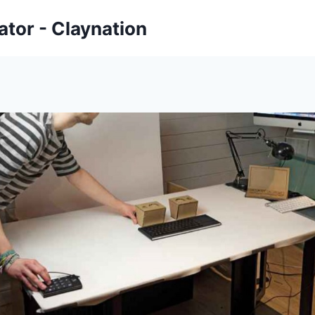
tor - Claynation