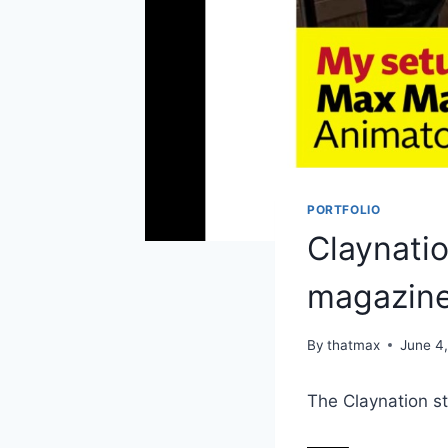
PORTFOLIO
Claynati
magazin
By
thatmax
June 4
The Claynation s