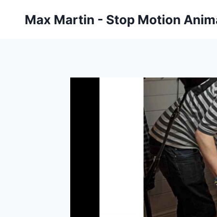
Skip
Max Martin - Stop Motion Anima
to
content