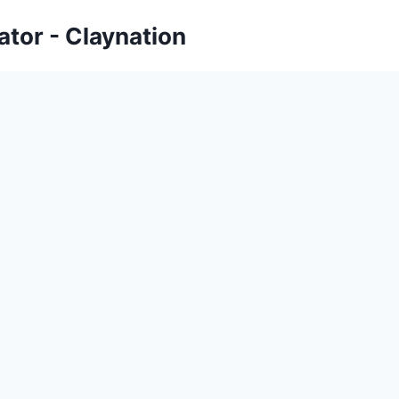
tor - Claynation