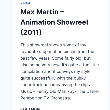
VIDEO
Max Martin –
Animation Showreel
(2011)
This showreel shows some of my
favourite stop motion pieces from the
past few years. Some fairly old, but
also some very new. It’s quite a fun little
compilation and it conveys my style
quite successfully with the quirky
soundtrack accompanying the clips.
Music – Funny Old Man -by- The Daniel
Pemberton TV Orchestra.
MAX
READ MORE