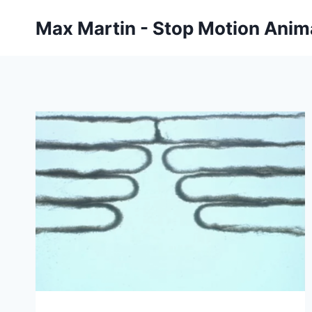
Skip
Max Martin - Stop Motion Anima
to
content