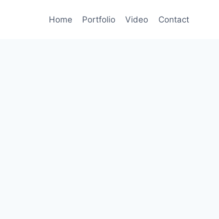
Home
Portfolio
Video
Contact