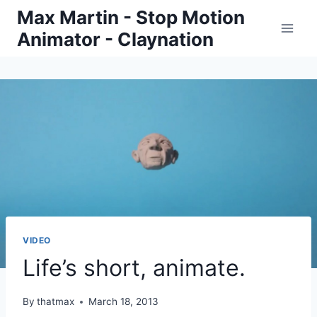
Skip
Max Martin - Stop Motion
to
Animator - Claynation
content
VIDEO
Life’s short, animate.
By
thatmax
March 18, 2013