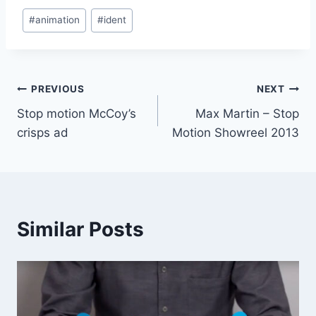
Post
#
animation
#
ident
Tags:
Post
PREVIOUS
NEXT
Stop motion McCoy’s
Max Martin – Stop
navigation
crisps ad
Motion Showreel 2013
Similar Posts