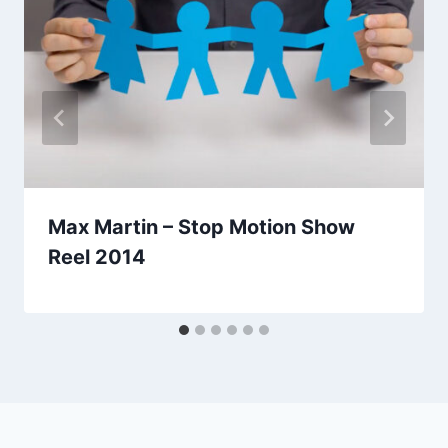
Max Martin – Stop Motion Show
Reel 2014