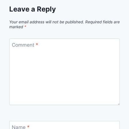
Leave a Reply
Your email address will not be published.
Required fields are
marked
*
Comment
*
Name
*