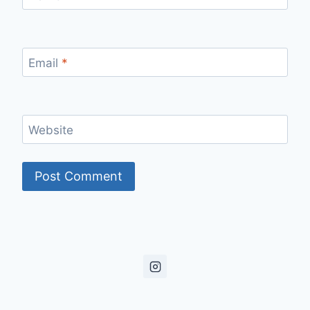
Email
*
Website