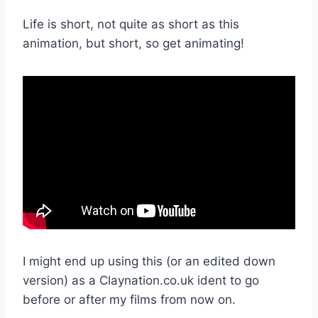
Life is short, not quite as short as this
animation, but short, so get animating!
I might end up using this (or an edited down
version) as a Claynation.co.uk ident to go
before or after my films from now on.