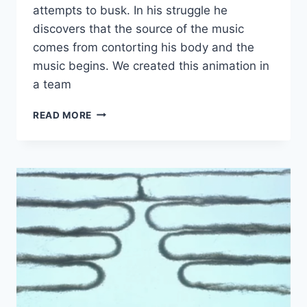
attempts to busk. In his struggle he
discovers that the source of the music
comes from contorting his body and the
music begins. We created this animation in
a team
THE
READ MORE
BUSKER