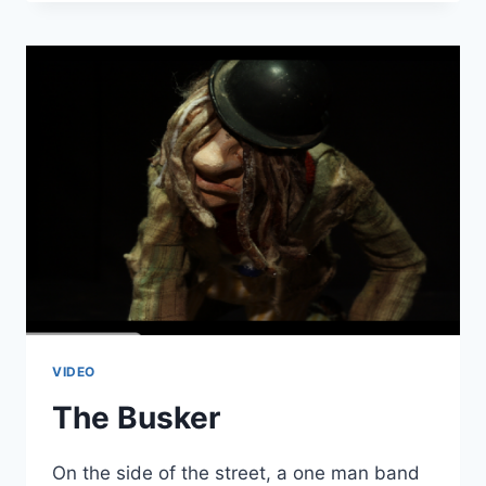
NYAN
CAT
VIDEO
The Busker
On the side of the street, a one man band