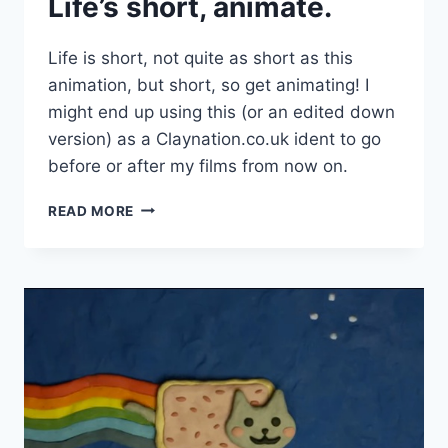
Life’s short, animate.
Life is short, not quite as short as this
animation, but short, so get animating! I
might end up using this (or an edited down
version) as a Claynation.co.uk ident to go
before or after my films from now on.
LIFE’S
READ MORE
SHORT,
ANIMATE.