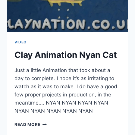
VIDEO
Clay Animation Nyan Cat
Just a little Animation that took about a
day to complete. I hope it’s as irritating to
watch as it was to make. I do have a good
few proper projects in production, in the
meantime…. NYAN NYAN NYAN NYAN
NYAN NYAN NYAN NYAN NYAN
CLAY
READ MORE
ANIMATION