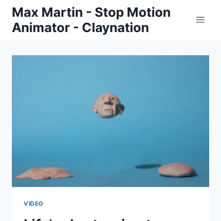
Skip
Max Martin - Stop Motion
to
Animator - Claynation
content
VIDEO