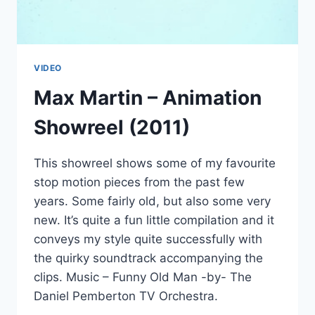
VIDEO
Max Martin – Animation
Showreel (2011)
This showreel shows some of my favourite
stop motion pieces from the past few
years. Some fairly old, but also some very
new. It’s quite a fun little compilation and it
conveys my style quite successfully with
the quirky soundtrack accompanying the
clips. Music – Funny Old Man -by- The
Daniel Pemberton TV Orchestra.